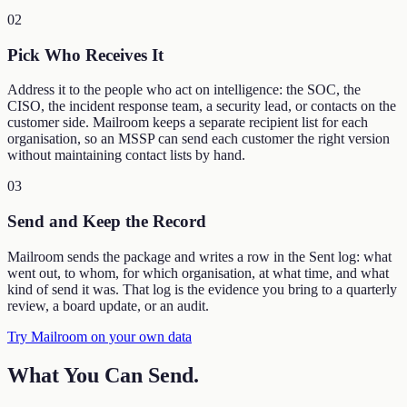
02
Pick Who Receives It
Address it to the people who act on intelligence: the SOC, the
CISO, the incident response team, a security lead, or contacts on the
customer side. Mailroom keeps a separate recipient list for each
organisation, so an MSSP can send each customer the right version
without maintaining contact lists by hand.
03
Send and Keep the Record
Mailroom sends the package and writes a row in the Sent log: what
went out, to whom, for which organisation, at what time, and what
kind of send it was. That log is the evidence you bring to a quarterly
review, a board update, or an audit.
Try Mailroom on your own data
What You Can Send
.