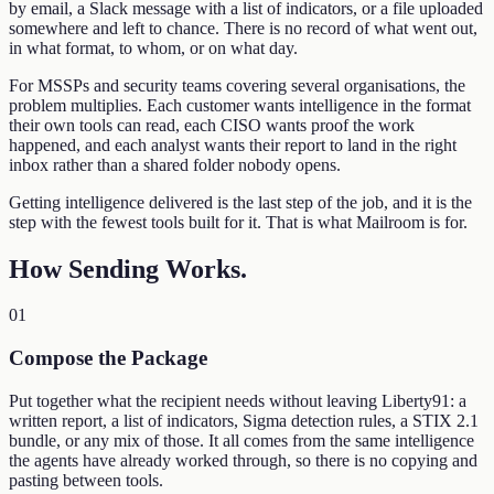
by email, a Slack message with a list of indicators, or a file uploaded
somewhere and left to chance. There is no record of what went out,
in what format, to whom, or on what day.
For MSSPs and security teams covering several organisations, the
problem multiplies. Each customer wants intelligence in the format
their own tools can read, each CISO wants proof the work
happened, and each analyst wants their report to land in the right
inbox rather than a shared folder nobody opens.
Getting intelligence delivered is the last step of the job, and it is the
step with the fewest tools built for it. That is what Mailroom is for.
How Sending Works
.
01
Compose the Package
Put together what the recipient needs without leaving Liberty91: a
written report, a list of indicators, Sigma detection rules, a STIX 2.1
bundle, or any mix of those. It all comes from the same intelligence
the agents have already worked through, so there is no copying and
pasting between tools.