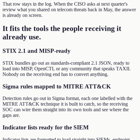
That row stays in the log. When the CISO asks at next quarter's
review what you shared on telecom threats back in May, the answer
is already on screen.
It fits the tools the people receiving it
already use
.
STIX 2.1 and MISP-ready
STIX bundles go out as standards-compliant 2.1 JSON, ready to
load into MISP, OpenCTI, or any community that speaks TAXII.
Nobody on the receiving end has to convert anything.
Sigma rules mapped to MITRE ATT&CK
Detection rules go out in Sigma format, each one labelled with the
MITRE ATT&CK technique it is built to catch, so the receiving
SOC can wire them straight into its own tools and see where the
gaps are.
Indicator lists ready for the SIEM
Indicator lists are formatted to load straight into SIEMs, endpoint