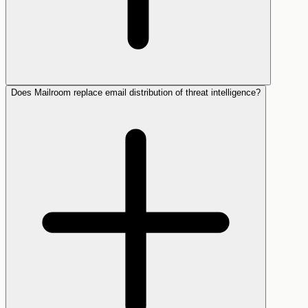
Does Mailroom replace email distribution of threat intelligence?