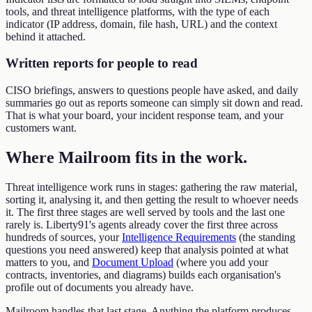
tools, and threat intelligence platforms, with the type of each
indicator (IP address, domain, file hash, URL) and the context
behind it attached.
Written reports for people to read
CISO briefings, answers to questions people have asked, and daily
summaries go out as reports someone can simply sit down and read.
That is what your board, your incident response team, and your
customers want.
Where Mailroom fits in the work
.
Threat intelligence work runs in stages: gathering the raw material,
sorting it, analysing it, and then getting the result to whoever needs
it. The first three stages are well served by tools and the last one
rarely is. Liberty91's agents already cover the first three across
hundreds of sources, your
Intelligence Requirements
(the standing
questions you need answered) keep that analysis pointed at what
matters to you, and
Document Upload
(where you add your
contracts, inventories, and diagrams) builds each organisation's
profile out of documents you already have.
Mailroom handles that last stage. Anything the platform produces