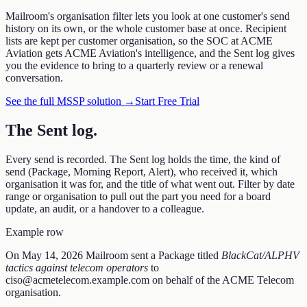
Mailroom's organisation filter lets you look at one customer's send
history on its own, or the whole customer base at once. Recipient
lists are kept per customer organisation, so the SOC at ACME
Aviation gets ACME Aviation's intelligence, and the Sent log gives
you the evidence to bring to a quarterly review or a renewal
conversation.
See the full MSSP solution →
Start Free Trial
The Sent log
.
Every send is recorded. The Sent log holds the time, the kind of
send (Package, Morning Report, Alert), who received it, which
organisation it was for, and the title of what went out. Filter by date
range or organisation to pull out the part you need for a board
update, an audit, or a handover to a colleague.
Example row
On
May 14, 2026
Mailroom sent a
Package
titled
BlackCat/ALPHV
tactics against telecom operators
to
ciso@acmetelecom.example.com
on behalf of the ACME Telecom
organisation.