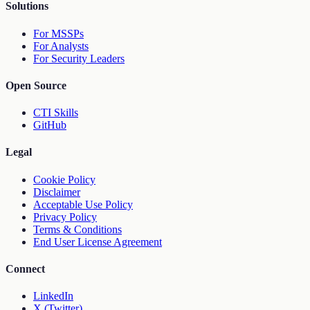
Solutions
For MSSPs
For Analysts
For Security Leaders
Open Source
CTI Skills
GitHub
Legal
Cookie Policy
Disclaimer
Acceptable Use Policy
Privacy Policy
Terms & Conditions
End User License Agreement
Connect
LinkedIn
X (Twitter)