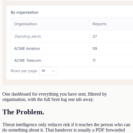
One dashboard for everything you have sent, filtered by
organisation, with the full Sent log one tab away.
The Problem
.
Threat intelligence only reduces risk if it reaches the person who can
do something about it. That handover is usually a PDF forwarded