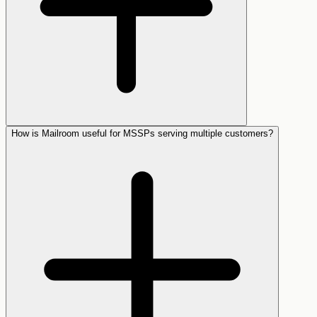
How is Mailroom useful for MSSPs serving multiple customers?