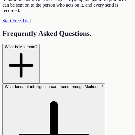
can be sent on to the person who acts on it, and every send is
recorded.
Start Free Trial
Frequently Asked Questions
.
What is Mailroom?
What kinds of intelligence can I send through Mailroom?