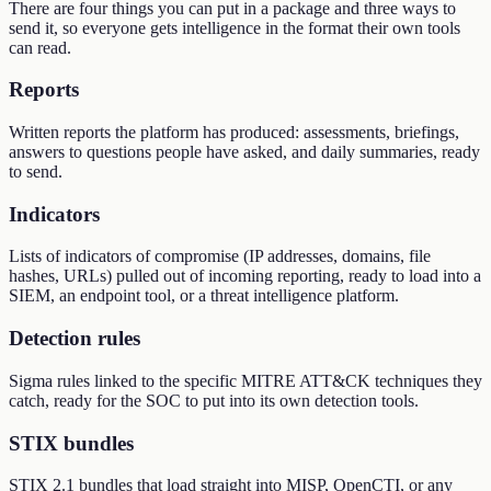
There are four things you can put in a package and three ways to
send it, so everyone gets intelligence in the format their own tools
can read.
Reports
Written reports the platform has produced: assessments, briefings,
answers to questions people have asked, and daily summaries, ready
to send.
Indicators
Lists of indicators of compromise (IP addresses, domains, file
hashes, URLs) pulled out of incoming reporting, ready to load into a
SIEM, an endpoint tool, or a threat intelligence platform.
Detection rules
Sigma rules linked to the specific MITRE ATT&CK techniques they
catch, ready for the SOC to put into its own detection tools.
STIX bundles
STIX 2.1 bundles that load straight into MISP, OpenCTI, or any