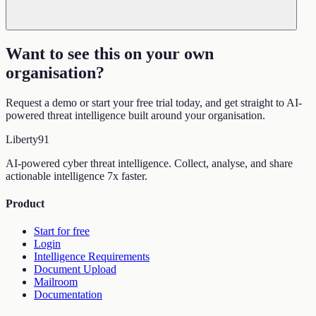
Want to see this on your own
organisation
?
Request a demo or start your free trial today, and get straight to AI-
powered threat intelligence built around your organisation.
Liberty
91
AI-powered cyber threat intelligence. Collect, analyse, and share
actionable intelligence 7x faster.
Product
Start for free
Login
Intelligence Requirements
Document Upload
Mailroom
Documentation