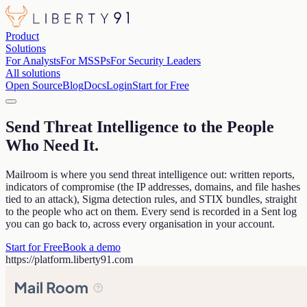
Product
Solutions
For Analysts
For MSSPs
For Security Leaders
All solutions
Open Source
Blog
Docs
Login
Start for Free
Send Threat Intelligence to the People
Who Need It
.
Mailroom is where you send threat intelligence out: written reports,
indicators of compromise (the IP addresses, domains, and file hashes
tied to an attack), Sigma detection rules, and STIX bundles, straight
to the people who act on them. Every send is recorded in a Sent log
you can go back to, across every organisation in your account.
Start for Free
Book a demo
https://
platform.liberty91.com