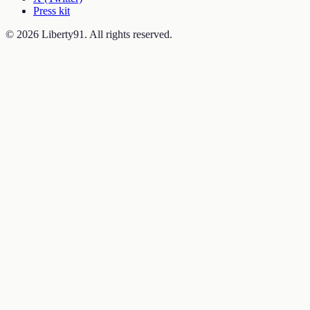
Press kit
©
2026
Liberty91. All rights reserved.