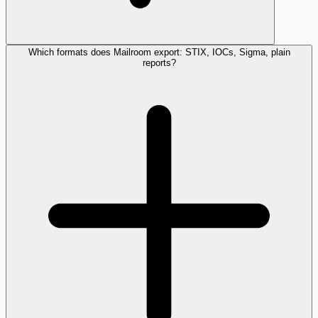
Which formats does Mailroom export: STIX, IOCs, Sigma, plain
reports?