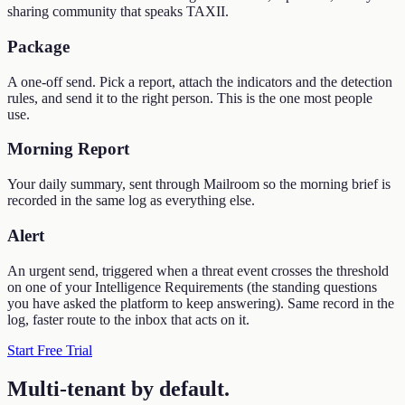
sharing community that speaks TAXII.
Package
A one-off send. Pick a report, attach the indicators and the detection
rules, and send it to the right person. This is the one most people
use.
Morning Report
Your daily summary, sent through Mailroom so the morning brief is
recorded in the same log as everything else.
Alert
An urgent send, triggered when a threat event crosses the threshold
on one of your Intelligence Requirements (the standing questions
you have asked the platform to keep answering). Same record in the
log, faster route to the inbox that acts on it.
Start Free Trial
Multi-tenant by default
.