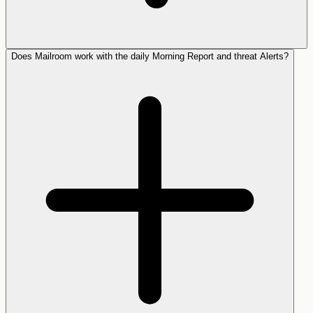
Does Mailroom work with the daily Morning Report and threat Alerts?