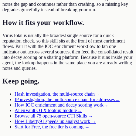
notes the gap and continues rather than crashing, so a missing key
degrades gracefully instead of breaking your run.
How it fits your workflow
.
VirusTotal is usually the broadest single source for a quick
reputation check, so this skill sits at the front of most enrichment
flows. Pair it with the IOC enrichment workflow to fan one
indicator out across several sources, then feed the consolidated result
into decay scoring or a sharing platform. Because it runs inside your
agent, the lookup happens in the same place you are already writing
notes and queries.
Keep going
.
Hash investigation, the multi-source chain
→
IP investigation, the multi-source chain for addresses
→
How IOC enrichment and decay scoring work
→
AlienVault OTX lookup module
→
Browse all 75 open-source CTI Skills →
How Liberty91 speeds up analyst work →
Start for Free, the free tier is coming →