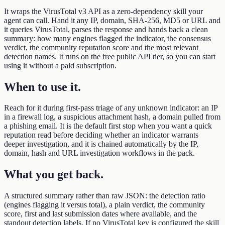
It wraps the VirusTotal v3 API as a zero-dependency skill your
agent can call. Hand it any IP, domain, SHA-256, MD5 or URL and
it queries VirusTotal, parses the response and hands back a clean
summary: how many engines flagged the indicator, the consensus
verdict, the community reputation score and the most relevant
detection names. It runs on the free public API tier, so you can start
using it without a paid subscription.
When to use it
.
Reach for it during first-pass triage of any unknown indicator: an IP
in a firewall log, a suspicious attachment hash, a domain pulled from
a phishing email. It is the default first stop when you want a quick
reputation read before deciding whether an indicator warrants
deeper investigation, and it is chained automatically by the IP,
domain, hash and URL investigation workflows in the pack.
What you get back
.
A structured summary rather than raw JSON: the detection ratio
(engines flagging it versus total), a plain verdict, the community
score, first and last submission dates where available, and the
standout detection labels. If no VirusTotal key is configured the skill