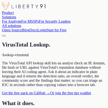
Product
Solutions
For Analysts
For MSSPs
For Security Leaders
All solutions
Open Source
Blog
Docs
Login
Start for Free
VirusTotal Lookup
.
/lookup-virustotal
The VirusTotal API lookup skill lets an analyst check an IP, domain,
file hash or URL against VirusTotal's reputation database without
leaving their AI coding agent. Ask it about an indicator in plain
language and it returns the detection ratio, an overall verdict, the
community score and the findings that matter, so you can triage an
IOC in seconds rather than copying values into a browser tab.
Get the free pack on GitHub →
Or join the free tier waitlist
What it does
.