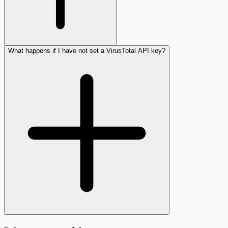
What happens if I have not set a VirusTotal API key?