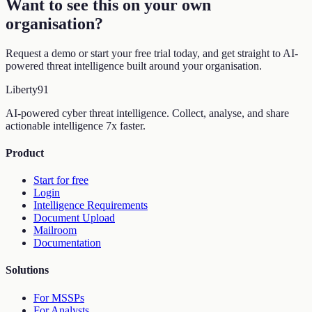
Want to see this on your own
organisation
?
Request a demo or start your free trial today, and get straight to AI-
powered threat intelligence built around your organisation.
Liberty
91
AI-powered cyber threat intelligence. Collect, analyse, and share
actionable intelligence 7x faster.
Product
Start for free
Login
Intelligence Requirements
Document Upload
Mailroom
Documentation
Solutions
For MSSPs
For Analysts