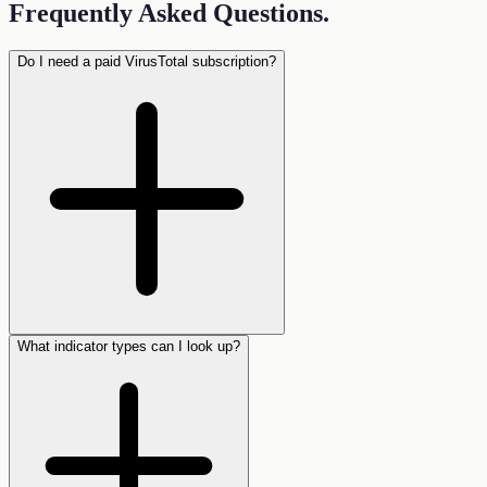
Frequently Asked Questions
.
Do I need a paid VirusTotal subscription?
What indicator types can I look up?