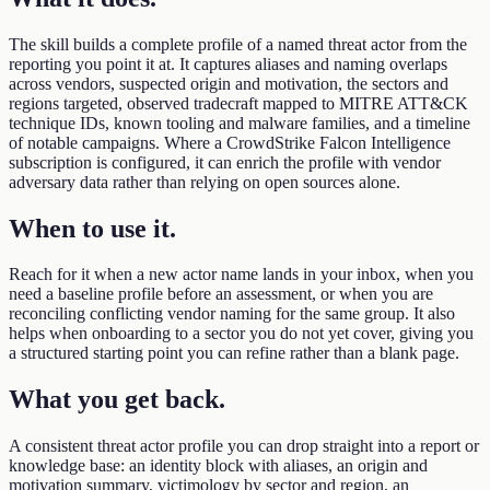
The skill builds a complete profile of a named threat actor from the
reporting you point it at. It captures aliases and naming overlaps
across vendors, suspected origin and motivation, the sectors and
regions targeted, observed tradecraft mapped to MITRE ATT&CK
technique IDs, known tooling and malware families, and a timeline
of notable campaigns. Where a CrowdStrike Falcon Intelligence
subscription is configured, it can enrich the profile with vendor
adversary data rather than relying on open sources alone.
When to use it
.
Reach for it when a new actor name lands in your inbox, when you
need a baseline profile before an assessment, or when you are
reconciling conflicting vendor naming for the same group. It also
helps when onboarding to a sector you do not yet cover, giving you
a structured starting point you can refine rather than a blank page.
What you get back
.
A consistent threat actor profile you can drop straight into a report or
knowledge base: an identity block with aliases, an origin and
motivation summary, victimology by sector and region, an