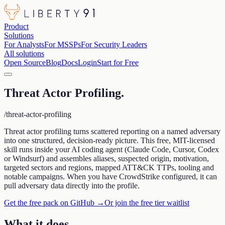
Product
Solutions
For Analysts
For MSSPs
For Security Leaders
All solutions
Open Source
Blog
Docs
Login
Start for Free
Threat Actor Profiling
.
/threat-actor-profiling
Threat actor profiling turns scattered reporting on a named adversary
into one structured, decision-ready picture. This free, MIT-licensed
skill runs inside your AI coding agent (Claude Code, Cursor, Codex
or Windsurf) and assembles aliases, suspected origin, motivation,
targeted sectors and regions, mapped ATT&CK TTPs, tooling and
notable campaigns. When you have CrowdStrike configured, it can
pull adversary data directly into the profile.
Get the free pack on GitHub →
Or join the free tier waitlist
What it does
.