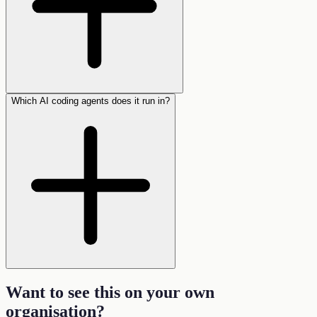
Which AI coding agents does it run in?
Want to see this on your own
organisation
?