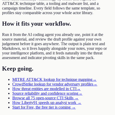
ATT&CK technique table, a tooling and malware list, and a
campaign timeline. Every field follows the same template, so
profiles stay comparable across your whole actor library.
How it fits your workflow
.
Run it from the AI coding agent you already use, point it at the
source material, and review the draft profile against your own
judgement before it goes anywhere. The output is plain text and
Markdown, so it lives happily alongside your notes, your repo or
your intelligence platform, and it feeds naturally into the threat
assessment and indicator pivoting skills in the same pack.
Keep going
.
MITRE ATT&CK lookup for technique mapping
→
CrowdStrike lookup for vendor adversary profiles
→
How threat entities are modelled in CTI
→
Source reliability and confidence scoring
→
Browse all 75 open-source CTI Skills →
How Liberty91 speeds up analyst work →
Start for Free, the free tier is coming →