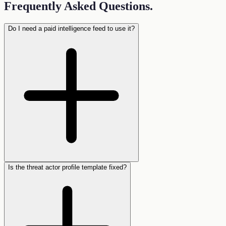
Frequently Asked Questions
.
Do I need a paid intelligence feed to use it?
Is the threat actor profile template fixed?