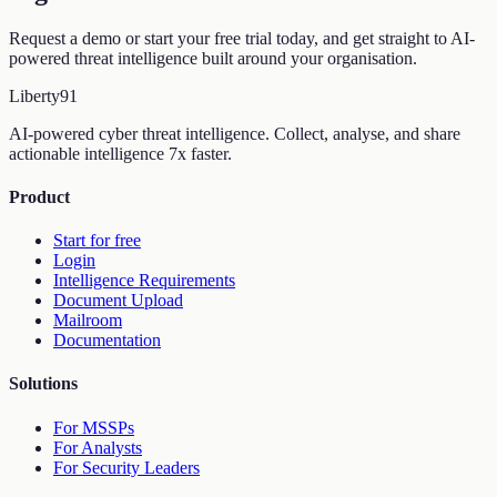
Request a demo or start your free trial today, and get straight to AI-
powered threat intelligence built around your organisation.
Liberty
91
AI-powered cyber threat intelligence. Collect, analyse, and share
actionable intelligence 7x faster.
Product
Start for free
Login
Intelligence Requirements
Document Upload
Mailroom
Documentation
Solutions
For MSSPs
For Analysts
For Security Leaders