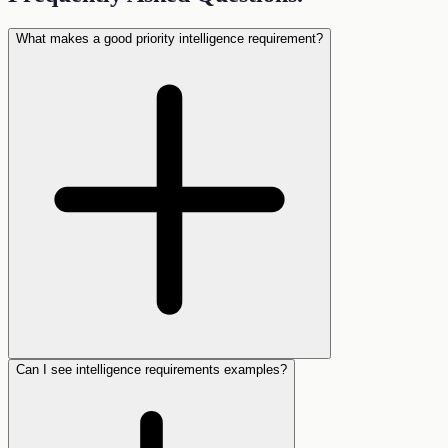
What makes a good priority intelligence requirement?
Can I see intelligence requirements examples?