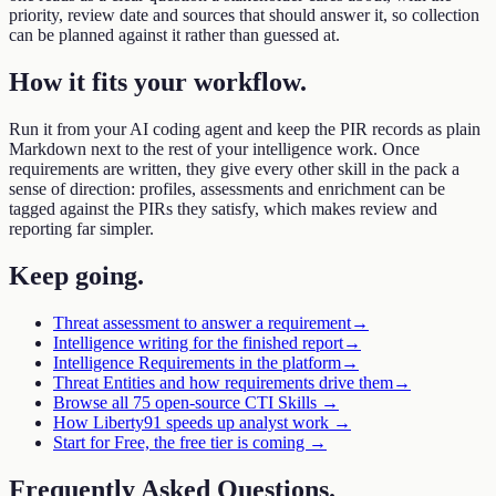
priority, review date and sources that should answer it, so collection
can be planned against it rather than guessed at.
How it fits your workflow
.
Run it from your AI coding agent and keep the PIR records as plain
Markdown next to the rest of your intelligence work. Once
requirements are written, they give every other skill in the pack a
sense of direction: profiles, assessments and enrichment can be
tagged against the PIRs they satisfy, which makes review and
reporting far simpler.
Keep going
.
Threat assessment to answer a requirement
→
Intelligence writing for the finished report
→
Intelligence Requirements in the platform
→
Threat Entities and how requirements drive them
→
Browse all 75 open-source CTI Skills →
How Liberty91 speeds up analyst work →
Start for Free, the free tier is coming →
Frequently Asked Questions
.