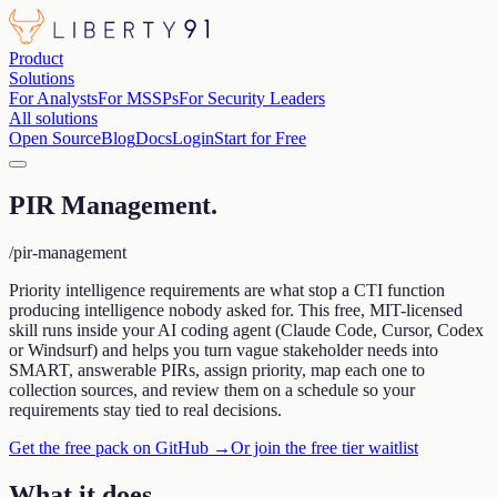
Product
Solutions
For Analysts
For MSSPs
For Security Leaders
All solutions
Open Source
Blog
Docs
Login
Start for Free
PIR Management
.
/pir-management
Priority intelligence requirements are what stop a CTI function
producing intelligence nobody asked for. This free, MIT-licensed
skill runs inside your AI coding agent (Claude Code, Cursor, Codex
or Windsurf) and helps you turn vague stakeholder needs into
SMART, answerable PIRs, assign priority, map each one to
collection sources, and review them on a schedule so your
requirements stay tied to real decisions.
Get the free pack on GitHub →
Or join the free tier waitlist
What it does
.