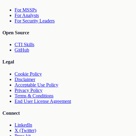
For MSSPs
For Analysts
For Security Leaders
Open Source
CTI Skills
GitHub
Legal
Cookie Policy
Disclaimer
Acceptable Use Policy
Privacy Policy
Terms & Conditions
End User License Agreement
Connect
LinkedIn
X (Twitter)
Press kit