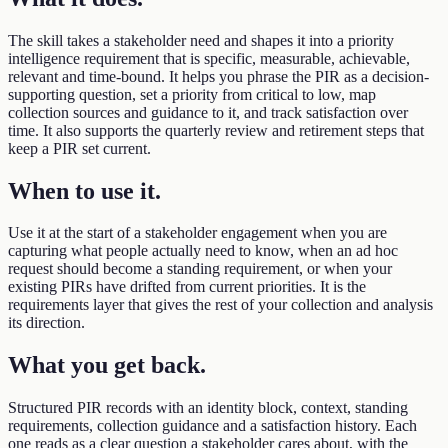
The skill takes a stakeholder need and shapes it into a priority
intelligence requirement that is specific, measurable, achievable,
relevant and time-bound. It helps you phrase the PIR as a decision-
supporting question, set a priority from critical to low, map
collection sources and guidance to it, and track satisfaction over
time. It also supports the quarterly review and retirement steps that
keep a PIR set current.
When to use it
.
Use it at the start of a stakeholder engagement when you are
capturing what people actually need to know, when an ad hoc
request should become a standing requirement, or when your
existing PIRs have drifted from current priorities. It is the
requirements layer that gives the rest of your collection and analysis
its direction.
What you get back
.
Structured PIR records with an identity block, context, standing
requirements, collection guidance and a satisfaction history. Each
one reads as a clear question a stakeholder cares about, with the