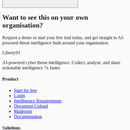
Want to see this on your own
organisation
?
Request a demo or start your free trial today, and get straight to AI-
powered threat intelligence built around your organisation.
Liberty
91
AI-powered cyber threat intelligence. Collect, analyse, and share
actionable intelligence 7x faster.
Product
Start for free
Login
Intelligence Requirements
Document Upload
Mailroom
Documentation
Solutions