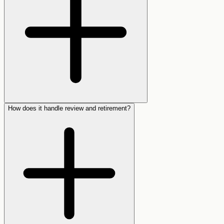
How does it handle review and retirement?