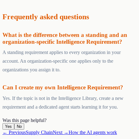
Frequently asked questions
What is the difference between a standing and an
organization-specific Intelligence Requirement?
A standing requirement applies to every organization in your
account. An organization-specific one applies only to the
organizations you assign it to.
Can I create my own Intelligence Requirement?
Yes. If the topic is not in the Intelligence Library, create a new
requirement and a dedicated agent starts learning it for you.
Was this page helpful?
Yes
No
← Previous
Supply Chain
Next →
How the AI agents work