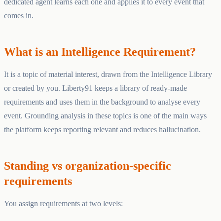
dedicated agent learns each one and applies it to every event that
comes in.
What is an Intelligence Requirement?
It is a topic of material interest, drawn from the Intelligence Library
or created by you. Liberty91 keeps a library of ready-made
requirements and uses them in the background to analyse every
event. Grounding analysis in these topics is one of the main ways
the platform keeps reporting relevant and reduces hallucination.
Standing vs organization-specific
requirements
You assign requirements at two levels: