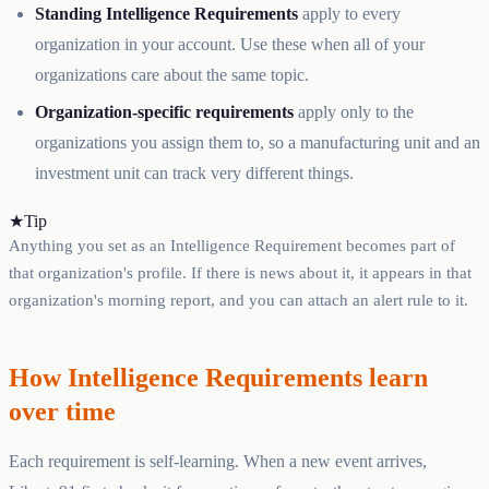
Standing Intelligence Requirements
apply to every
organization in your account. Use these when all of your
organizations care about the same topic.
Organization-specific requirements
apply only to the
organizations you assign them to, so a manufacturing unit and an
investment unit can track very different things.
★
Tip
Anything you set as an Intelligence Requirement becomes part of
that organization's profile. If there is news about it, it appears in that
organization's morning report, and you can attach an alert rule to it.
How Intelligence Requirements learn
over time
Each requirement is self-learning. When a new event arrives,