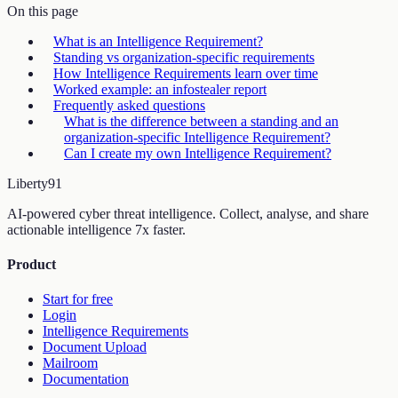
On this page
What is an Intelligence Requirement?
Standing vs organization-specific requirements
How Intelligence Requirements learn over time
Worked example: an infostealer report
Frequently asked questions
What is the difference between a standing and an
organization-specific Intelligence Requirement?
Can I create my own Intelligence Requirement?
Liberty
91
AI-powered cyber threat intelligence. Collect, analyse, and share
actionable intelligence 7x faster.
Product
Start for free
Login
Intelligence Requirements
Document Upload
Mailroom
Documentation