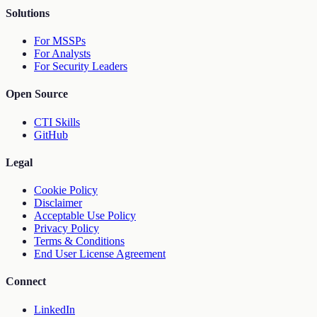
Solutions
For MSSPs
For Analysts
For Security Leaders
Open Source
CTI Skills
GitHub
Legal
Cookie Policy
Disclaimer
Acceptable Use Policy
Privacy Policy
Terms & Conditions
End User License Agreement
Connect
LinkedIn