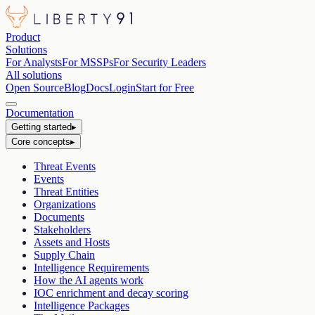
Product
Solutions
For Analysts
For MSSPs
For Security Leaders
All solutions
Open Source
Blog
Docs
Login
Start for Free
Documentation
Getting started
▸
Core concepts
▸
Threat Events
Events
Threat Entities
Organizations
Documents
Stakeholders
Assets and Hosts
Supply Chain
Intelligence Requirements
How the AI agents work
IOC enrichment and decay scoring
Intelligence Packages