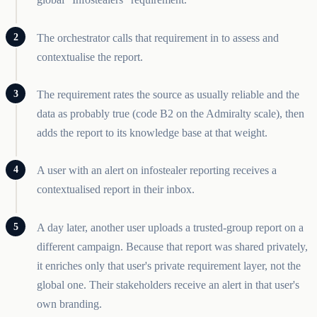
The orchestrator calls that requirement in to assess and
contextualise the report.
The requirement rates the source as usually reliable and the
data as probably true (code B2 on the Admiralty scale), then
adds the report to its knowledge base at that weight.
A user with an alert on infostealer reporting receives a
contextualised report in their inbox.
A day later, another user uploads a trusted-group report on a
different campaign. Because that report was shared privately,
it enriches only that user's private requirement layer, not the
global one. Their stakeholders receive an alert in that user's
own branding.