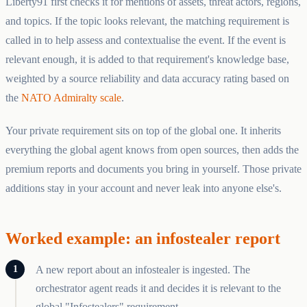
Liberty91 first checks it for mentions of assets, threat actors, regions,
and topics. If the topic looks relevant, the matching requirement is
called in to help assess and contextualise the event. If the event is
relevant enough, it is added to that requirement's knowledge base,
weighted by a source reliability and data accuracy rating based on
the
NATO Admiralty scale
.
Your private requirement sits on top of the global one. It inherits
everything the global agent knows from open sources, then adds the
premium reports and documents you bring in yourself. Those private
additions stay in your account and never leak into anyone else's.
Worked example: an infostealer report
A new report about an infostealer is ingested. The
orchestrator agent reads it and decides it is relevant to the
global "Infostealers" requirement.