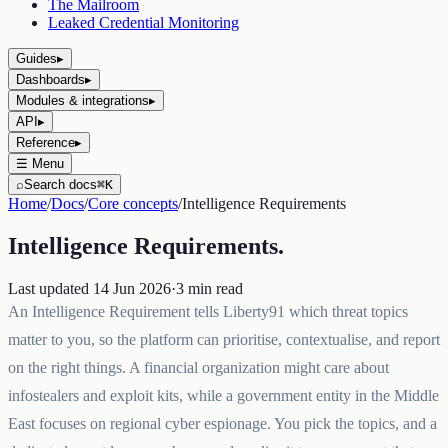
The Mailroom
Leaked Credential Monitoring
Guides
▸
Dashboards
▸
Modules & integrations
▸
API
▸
Reference
▸
☰
Menu
⌕
Search docs
⌘K
Home
/
Docs
/
Core concepts
/
Intelligence Requirements
Intelligence Requirements
.
Last updated
14 Jun 2026
·
3
min read
An Intelligence Requirement tells Liberty91 which threat topics
matter to you, so the platform can prioritise, contextualise, and report
on the right things. A financial organization might care about
infostealers and exploit kits, while a government entity in the Middle
East focuses on regional cyber espionage. You pick the topics, and a