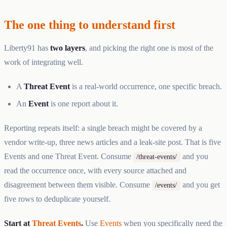
The one thing to understand first
Liberty91 has
two layers
, and picking the right one is most of the
work of integrating well.
A
Threat Event
is a real-world occurrence, one specific breach.
An
Event
is one report about it.
Reporting repeats itself: a single breach might be covered by a
vendor write-up, three news articles and a leak-site post. That is five
Events and one Threat Event. Consume
and you
/threat-events/
read the occurrence once, with every source attached and
disagreement between them visible. Consume
and you get
/events/
five rows to deduplicate yourself.
Start at
Threat Events
.
Use
Events
when you specifically need the