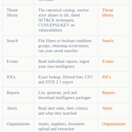
Threat
The canonical catalog: resolve
Threat
library
actor aliases to ids, dated
library
ATT&CK techniques,
CVSS/EPSS/KEV on
vulnerabilities
Search
Flat filters or boolean condition
Search
groups, returning occurrences;
run your saved searches
Events
Read individual reports, ingest
Events
your own intelligence
IOCs
Exact lookup, filtered lists, CSV
IOCs
and STIX 2.1 export
Reports
List, generate, poll and
Reports
download intelligence packages
Alerts
Read alert rules, their criteria,
Alerts
and what they matched
Organizations
Assets, suppliers, document
Organizations
upload and extraction