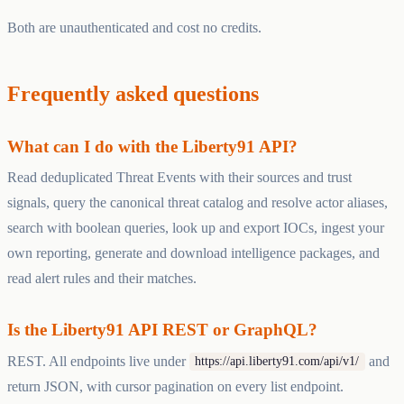
Both are unauthenticated and cost no credits.
Frequently asked questions
What can I do with the Liberty91 API?
Read deduplicated Threat Events with their sources and trust
signals, query the canonical threat catalog and resolve actor aliases,
search with boolean queries, look up and export IOCs, ingest your
own reporting, generate and download intelligence packages, and
read alert rules and their matches.
Is the Liberty91 API REST or GraphQL?
REST. All endpoints live under
and
https://api.liberty91.com/api/v1/
return JSON, with cursor pagination on every list endpoint.