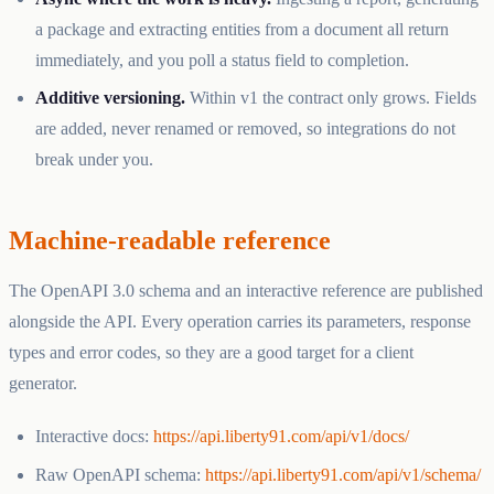
a package and extracting entities from a document all return
immediately, and you poll a status field to completion.
Additive versioning.
Within v1 the contract only grows. Fields
are added, never renamed or removed, so integrations do not
break under you.
Machine-readable reference
The OpenAPI 3.0 schema and an interactive reference are published
alongside the API. Every operation carries its parameters, response
types and error codes, so they are a good target for a client
generator.
Interactive docs:
https://api.liberty91.com/api/v1/docs/
Raw OpenAPI schema:
https://api.liberty91.com/api/v1/schema/