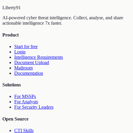
Liberty
91
AI-powered cyber threat intelligence. Collect, analyse, and share
actionable intelligence 7x faster.
Product
Start for free
Login
Intelligence Requirements
Document Upload
Mailroom
Documentation
Solutions
For MSSPs
For Analysts
For Security Leaders
Open Source
CTI Skills