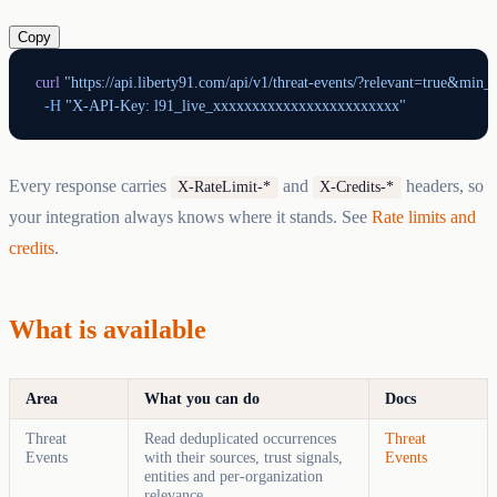
Copy
curl
 "https://api.liberty91.com/api/v1/threat-events/?relevant=true&min_c
  -H
 "X-API-Key: l91_live_xxxxxxxxxxxxxxxxxxxxxxxx"
Every response carries
and
headers, so
X-RateLimit-*
X-Credits-*
your integration always knows where it stands. See
Rate limits and
credits
.
What is available
Area
What you can do
Docs
Threat
Read deduplicated occurrences
Threat
Events
with their sources, trust signals,
Events
entities and per-organization
relevance