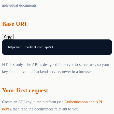
individual documents.
Base URL
Copy
HTTPS only. The API is designed for server-to-server use, so your
key should live in a backend service, never in a browser.
Your first request
Create an API key in the platform (see
Authentication and API
keys
), then read the occurrences relevant to you: