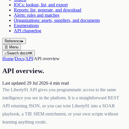
IOCs: lookup, list, and export
Reports: list, generate, and download
Alerts: rules and matches
Organizations: assets, suppliers, and documents
Enumerations
API changelog
Reference
▸
☰
Menu
⌕
Search docs
⌘K
Home
/
Docs
/
API
/
API overview
API overview
.
Last updated
29 Jul 2026
·
4
min read
The Liberty91 API gives you programmatic access to the same
intelligence you see in the platform. It is a straightforward REST
API returning JSON, so you can wire Liberty91 into a SOAR
playbook, a TIP, SIEM enrichment, or your own scripts without
learning anything exotic.