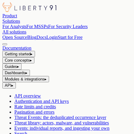
Product
Solutions
For Analysts
For MSSPs
For Security Leaders
All solutions
Open Source
Blog
Docs
Login
Start for Free
Documentation
Getting started
▸
Core concepts
▸
Guides
▸
Dashboards
▸
Modules & integrations
▸
API
▸
API overview
Authentication and API keys
Rate limits and credits
Pagination and errors
Threat Events: the deduplicated occurrence layer
Threat library: actors, malware, and vulnerabilities
Events: individual reports, and ingesting your own
Search