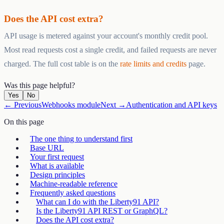
Does the API cost extra?
API usage is metered against your account's monthly credit pool.
Most read requests cost a single credit, and failed requests are never
charged. The full cost table is on the
rate limits and credits
page.
Was this page helpful?
Yes
No
← Previous
Webhooks module
Next →
Authentication and API keys
On this page
The one thing to understand first
Base URL
Your first request
What is available
Design principles
Machine-readable reference
Frequently asked questions
What can I do with the Liberty91 API?
Is the Liberty91 API REST or GraphQL?
Does the API cost extra?