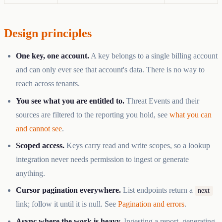
Design principles
One key, one account.
A key belongs to a single billing account
and can only ever see that account's data. There is no way to
reach across tenants.
You see what you are entitled to.
Threat Events and their
sources are filtered to the reporting you hold, see
what you can
and cannot see
.
Scoped access.
Keys carry read and write scopes, so a lookup
integration never needs permission to ingest or generate
anything.
Cursor pagination everywhere.
List endpoints return a
next
link; follow it until it is null. See
Pagination and errors
.
Async where the work is heavy.
Ingesting a report, generating