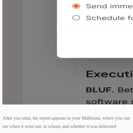
After you send, the report appears in your Mailroom, where you can
see when it went out, to whom, and whether it was delivered