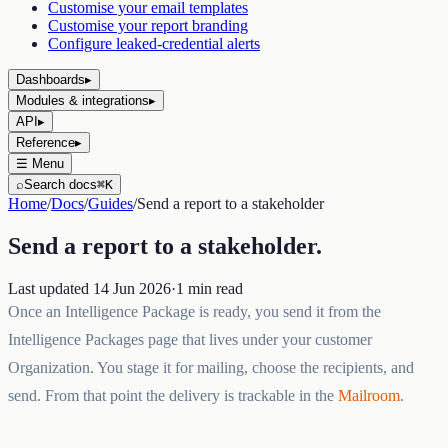
Customise your email templates
Customise your report branding
Configure leaked-credential alerts
Dashboards
▸
Modules & integrations
▸
API
▸
Reference
▸
☰
Menu
⌕
Search docs
⌘K
Home
/
Docs
/
Guides
/
Send a report to a stakeholder
Send a report to a stakeholder
.
Last updated
14 Jun 2026
·
1
min read
Once an Intelligence Package is ready, you send it from the
Intelligence Packages page that lives under your customer
Organization. You stage it for mailing, choose the recipients, and
send. From that point the delivery is trackable in the
Mailroom
.