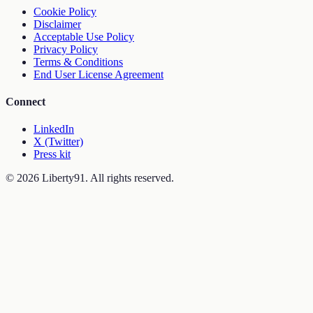
Cookie Policy
Disclaimer
Acceptable Use Policy
Privacy Policy
Terms & Conditions
End User License Agreement
Connect
LinkedIn
X (Twitter)
Press kit
©
2026
Liberty91. All rights reserved.