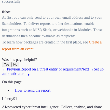
successfully.
i
Note
At first you can only send to your own email address and to your
Stakeholders. To deliver reports to other destinations, enable
integrations such as MISP, Slack, or webhooks in Modules. Those
destinations then become available as recipients.
To learn how packages are created in the first place, see
Create a
report from an event
.
Was this page helpful?
Yes
No
← Previous
Report on a threat entity or requirement
Next →
Set up
automatic alerting
On this page
How to send the report
Liberty
91
AI-powered cyber threat intelligence. Collect, analyse, and share