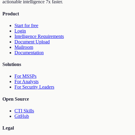
actionable intelligence 7x faster.
Product
Start for free
Login
Intelligence Requirements
Document Upload
Mailroom
Documentation
Solutions
For MSSPs
For Analysts
For Security Leaders
Open Source
CTI Skills
GitHub
Legal