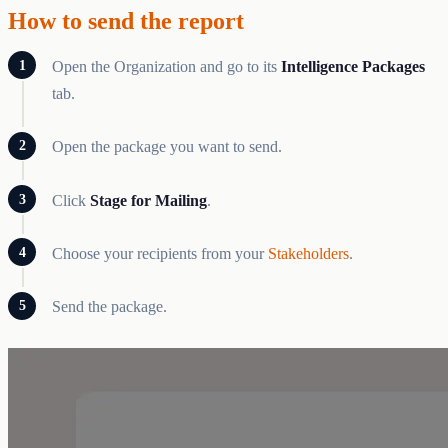
How to send the report
Open the Organization and go to its
Intelligence Packages
tab.
Open the package you want to send.
Click
Stage for Mailing
.
Choose your recipients from your
Stakeholders
.
Send the package.