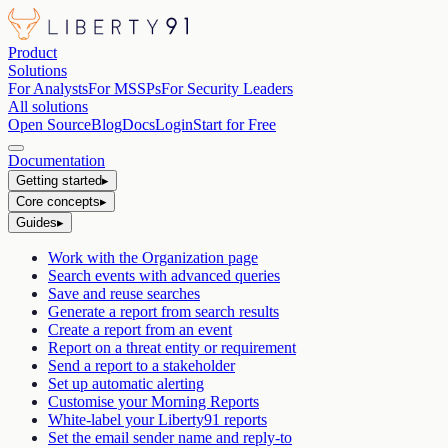
Product
Solutions
For Analysts
For MSSPs
For Security Leaders
All solutions
Open Source
Blog
Docs
Login
Start for Free
Documentation
Getting started
▸
Core concepts
▸
Guides
▸
Work with the Organization page
Search events with advanced queries
Save and reuse searches
Generate a report from search results
Create a report from an event
Report on a threat entity or requirement
Send a report to a stakeholder
Set up automatic alerting
Customise your Morning Reports
White-label your Liberty91 reports
Set the email sender name and reply-to